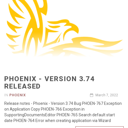
PHOENIX - VERSION 3.74
RELEASED
IN
PHOENIX
March 7, 2022
Release notes - Phoenix - Version 3.74 Bug PHOEN-767 Exception
on Application Copy PHOEN-766 Exception in
SupportingDocumentsEditor PHOEN-765 Search default start
date PHOEN-764 Error when creating application via Wizard