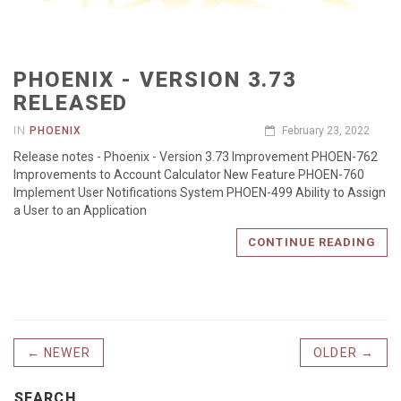
PHOENIX - VERSION 3.73
RELEASED
IN
PHOENIX
February 23, 2022
Release notes - Phoenix - Version 3.73 Improvement PHOEN-762
Improvements to Account Calculator New Feature PHOEN-760
Implement User Notifications System PHOEN-499 Ability to Assign
a User to an Application
CONTINUE READING
← NEWER
OLDER →
SEARCH