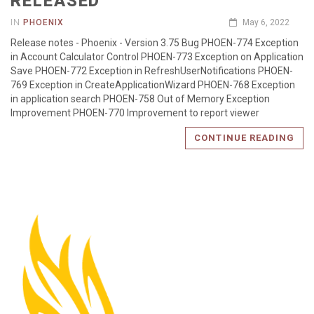
RELEASED
IN
PHOENIX
May 6, 2022
Release notes - Phoenix - Version 3.75 Bug PHOEN-774 Exception
in Account Calculator Control PHOEN-773 Exception on Application
Save PHOEN-772 Exception in RefreshUserNotifications PHOEN-
769 Exception in CreateApplicationWizard PHOEN-768 Exception
in application search PHOEN-758 Out of Memory Exception
Improvement PHOEN-770 Improvement to report viewer
CONTINUE READING