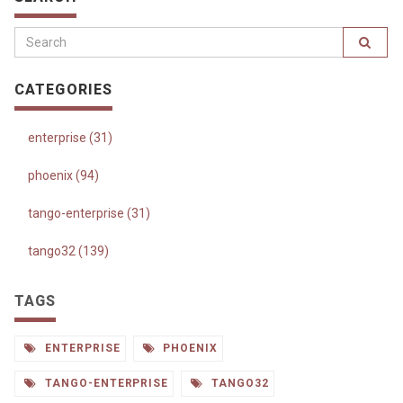
CATEGORIES
enterprise (31)
phoenix (94)
tango-enterprise (31)
tango32 (139)
TAGS
ENTERPRISE
PHOENIX
TANGO-ENTERPRISE
TANGO32