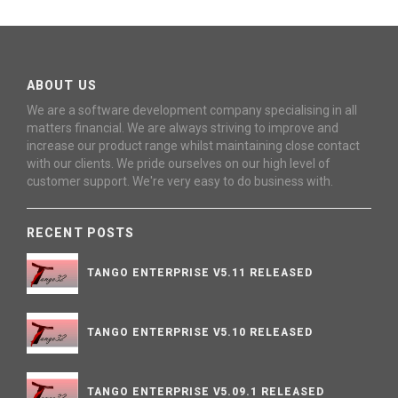
ABOUT US
We are a software development company specialising in all
matters financial. We are always striving to improve and
increase our product range whilst maintaining close contact
with our clients. We pride ourselves on our high level of
customer support. We're very easy to do business with.
RECENT POSTS
TANGO ENTERPRISE V5.11 RELEASED
TANGO ENTERPRISE V5.10 RELEASED
TANGO ENTERPRISE V5.09.1 RELEASED