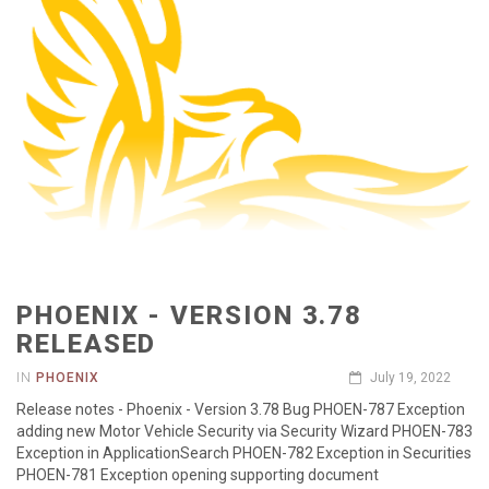
PHOENIX - VERSION 3.78
RELEASED
IN
PHOENIX
July 19, 2022
Release notes - Phoenix - Version 3.78 Bug PHOEN-787 Exception
adding new Motor Vehicle Security via Security Wizard PHOEN-783
Exception in ApplicationSearch PHOEN-782 Exception in Securities
PHOEN-781 Exception opening supporting document