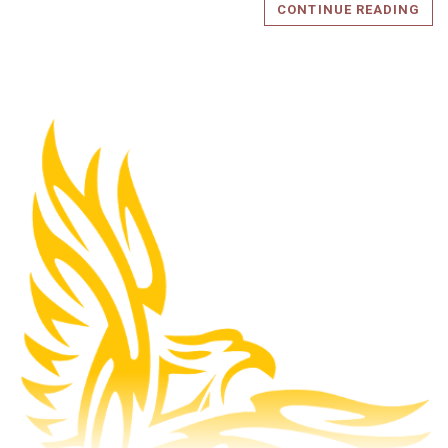
CONTINUE READING