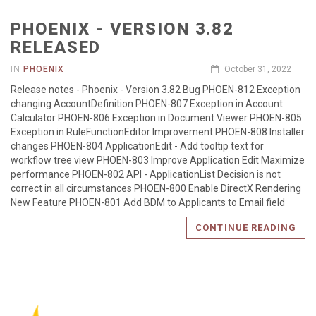
PHOENIX - VERSION 3.82
RELEASED
IN
PHOENIX
October 31, 2022
Release notes - Phoenix - Version 3.82 Bug PHOEN-812 Exception
changing AccountDefinition PHOEN-807 Exception in Account
Calculator PHOEN-806 Exception in Document Viewer PHOEN-805
Exception in RuleFunctionEditor Improvement PHOEN-808 Installer
changes PHOEN-804 ApplicationEdit - Add tooltip text for
workflow tree view PHOEN-803 Improve Application Edit Maximize
performance PHOEN-802 API - ApplicationList Decision is not
correct in all circumstances PHOEN-800 Enable DirectX Rendering
New Feature PHOEN-801 Add BDM to Applicants to Email field
CONTINUE READING