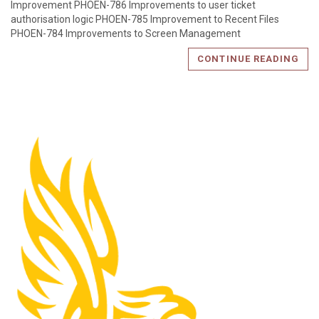
Improvement PHOEN-786 Improvements to user ticket
authorisation logic PHOEN-785 Improvement to Recent Files
PHOEN-784 Improvements to Screen Management
CONTINUE READING