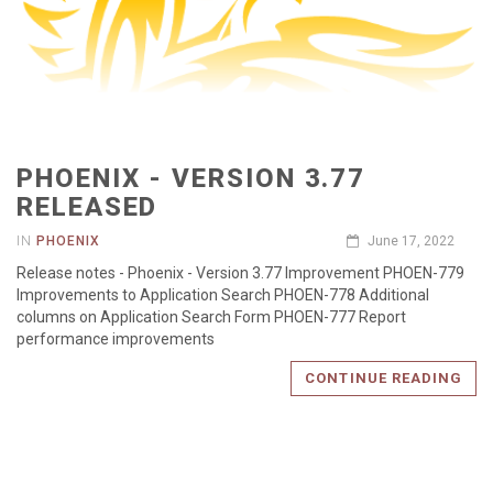
PHOENIX - VERSION 3.77
RELEASED
IN
PHOENIX
June 17, 2022
Release notes - Phoenix - Version 3.77 Improvement PHOEN-779
Improvements to Application Search PHOEN-778 Additional
columns on Application Search Form PHOEN-777 Report
performance improvements
CONTINUE READING