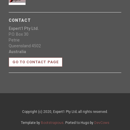
CONTACT
Expert1 Pty Ltd.
P.O. Box 30
Petrie
Queensland 4502
Australia
GO TO CONTACT PAGE
Copyright (c) 2020, Expert1 Pty Ltd; all rights reserved.
Template by
Bootstrapious
. Ported to Hugo by
DevCows