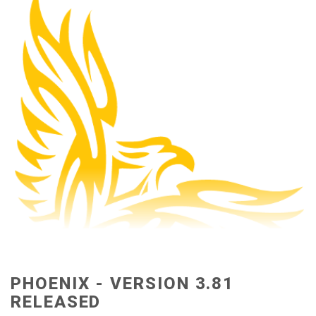
PHOENIX - VERSION 3.81
RELEASED