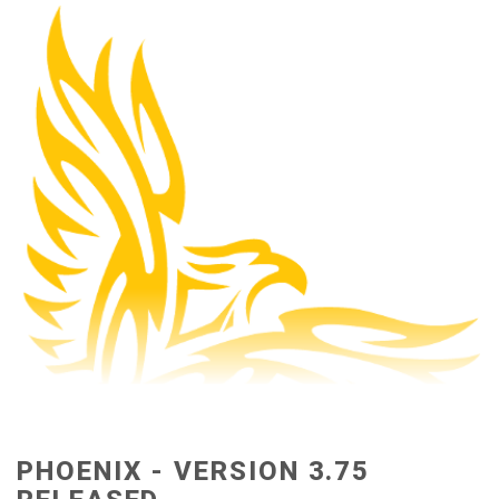
PHOENIX - VERSION 3.75