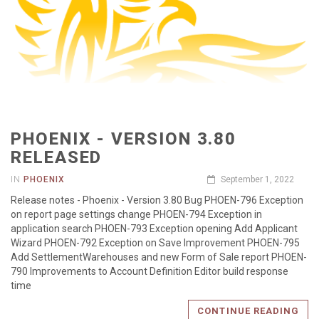
PHOENIX - VERSION 3.80
RELEASED
IN
PHOENIX
September 1, 2022
Release notes - Phoenix - Version 3.80 Bug PHOEN-796 Exception
on report page settings change PHOEN-794 Exception in
application search PHOEN-793 Exception opening Add Applicant
Wizard PHOEN-792 Exception on Save Improvement PHOEN-795
Add SettlementWarehouses and new Form of Sale report PHOEN-
790 Improvements to Account Definition Editor build response
time
CONTINUE READING