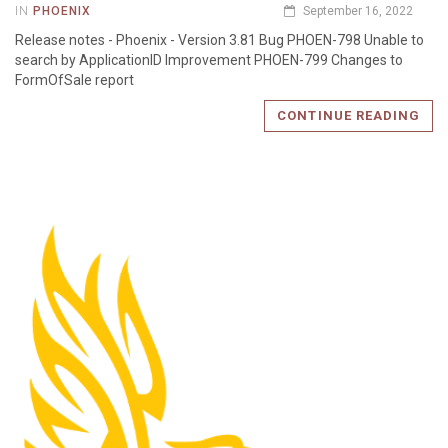
IN
PHOENIX
September 16, 2022
Release notes - Phoenix - Version 3.81 Bug PHOEN-798 Unable to
search by ApplicationID Improvement PHOEN-799 Changes to
FormOfSale report
CONTINUE READING