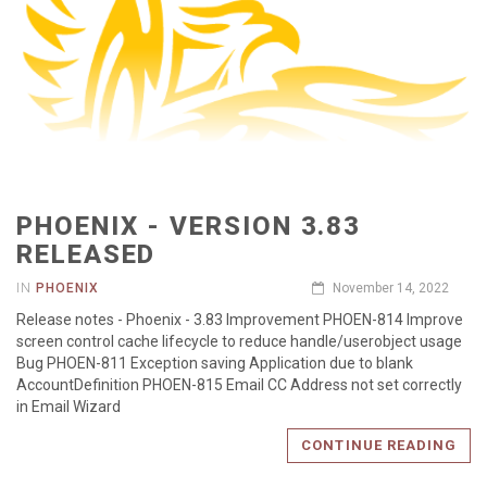
PHOENIX - VERSION 3.83
RELEASED
IN
PHOENIX
November 14, 2022
Release notes - Phoenix - 3.83 Improvement PHOEN-814 Improve
screen control cache lifecycle to reduce handle/userobject usage
Bug PHOEN-811 Exception saving Application due to blank
AccountDefinition PHOEN-815 Email CC Address not set correctly
in Email Wizard
CONTINUE READING