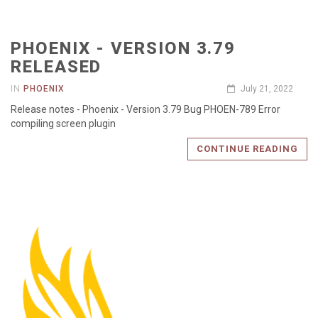
PHOENIX - VERSION 3.79
RELEASED
IN
PHOENIX
July 21, 2022
Release notes - Phoenix - Version 3.79 Bug PHOEN-789 Error
compiling screen plugin
CONTINUE READING