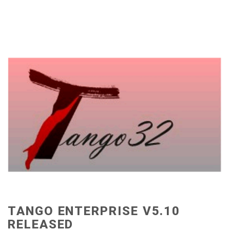
TANGO ENTERPRISE V5.10
RELEASED