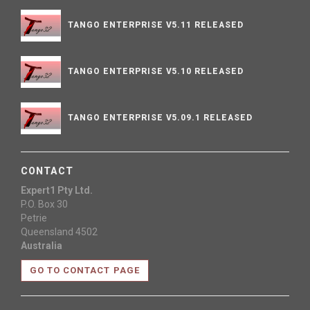
TANGO ENTERPRISE V5.11 RELEASED
TANGO ENTERPRISE V5.10 RELEASED
TANGO ENTERPRISE V5.09.1 RELEASED
CONTACT
Expert1 Pty Ltd.
P.O. Box 30
Petrie
Queensland 4502
Australia
GO TO CONTACT PAGE