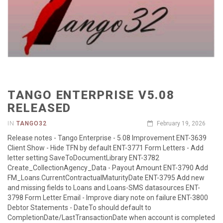
TANGO ENTERPRISE V5.08
RELEASED
IN
TANGO32
February 19, 2026
Release notes - Tango Enterprise - 5.08 Improvement ENT-3639
Client Show - Hide TFN by default ENT-3771 Form Letters - Add
letter setting SaveToDocumentLibrary ENT-3782
Create_CollectionAgency_Data - Payout Amount ENT-3790 Add
FM_Loans.CurrentContractualMaturityDate ENT-3795 Add new
and missing fields to Loans and Loans-SMS datasources ENT-
3798 Form Letter Email - Improve diary note on failure ENT-3800
Debtor Statements - DateTo should default to
CompletionDate/LastTransactionDate when account is completed