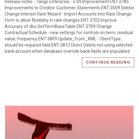
Release notes - Tango Enterprise - 5.09 Improvement ENT-2785
Improvements to Creditor Customer Statements ENT-3509 Debtor
Change Interest Rate Wizard - Import Accounts into Rate Change
form to allow flexibility in rate changes ENT-3702 Improve
Accuracy of dbo.GetTermBaseTable ENT-3709 Change
Contractual Schedule - new settings for controls on term, residual
value, frequency ENT-3809 Update_From_XML - ClientType
should be required field ENT-3812 Direct Debits not using selected
bank account when database override bank fields are populated
CONTINUE READING