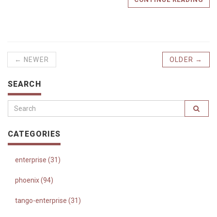
← NEWER
OLDER →
SEARCH
CATEGORIES
enterprise (31)
phoenix (94)
tango-enterprise (31)