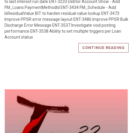
to last interest run date ENT-3233 Debtor Account Show - Add
FM_Loans.PaymentMethodId ENT-3434 FM_Schedule - Add
IsResidualValue BIT to harden residual value lookup ENT-3473
Improve PPSR error message layout ENT-3486 Improve PPSR Bulk
Discharge Error Message ENT-3537 Investigate void posting
performance ENT-3538 Ability to set multiple triggers per Loan
Account status
CONTINUE READING