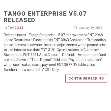
TANGO ENTERPRISE V5.07
RELEASED
IN
TANGO32
January 29, 2026
Release notes - Tango Enterprise - 5.07 Improvement ENT-2968
Lease Restructure Functionality ENT-3063 Backdated Transaction
cause interest in advance interest adjustments when posted prior
to last interest run date ENT-3191 Optimizations to Customer
Statements ENT-3451 Auto Closure - Refunds : Amount to refund
are not shown in “Total Payout” field and “Payout quote button”
when user makes exess payment ENT-3577 RV table value
function - new column RV GST Only
CONTINUE READING