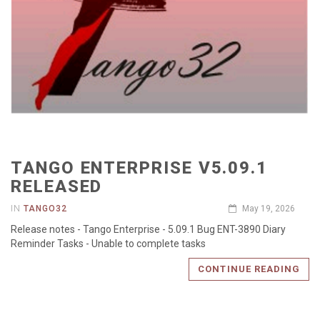
TANGO ENTERPRISE V5.09.1
RELEASED
IN
TANGO32
May 19, 2026
Release notes - Tango Enterprise - 5.09.1 Bug ENT-3890 Diary
Reminder Tasks - Unable to complete tasks
CONTINUE READING