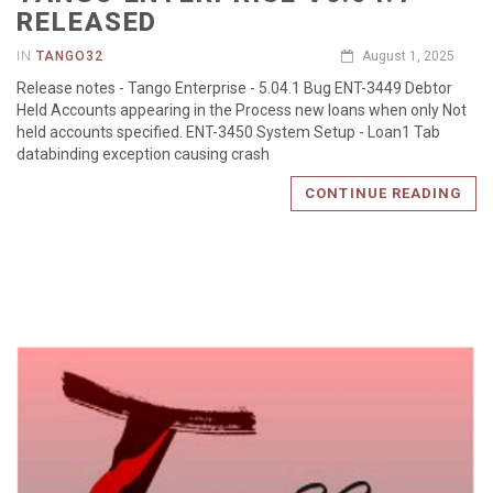
RELEASED
IN
TANGO32
August 1, 2025
Release notes - Tango Enterprise - 5.04.1 Bug ENT-3449 Debtor
Held Accounts appearing in the Process new loans when only Not
held accounts specified. ENT-3450 System Setup - Loan1 Tab
databinding exception causing crash
CONTINUE READING