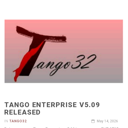
TANGO ENTERPRISE V5.09
RELEASED
IN
TANGO32
May 14, 2026