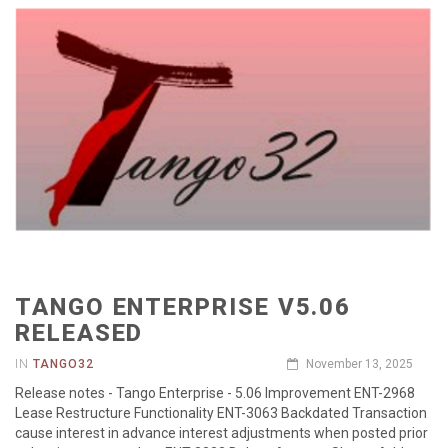
TANGO ENTERPRISE V5.06
RELEASED
IN
TANGO32
November 13, 2025
Release notes - Tango Enterprise - 5.06 Improvement ENT-2968
Lease Restructure Functionality ENT-3063 Backdated Transaction
cause interest in advance interest adjustments when posted prior