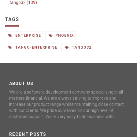
tango32 (139)
TAGS
ENTERPRISE
PHOENIX
TANGO-ENTERPRISE
TANGO32
ABOUT US
We are a software development company specialising in all
matters financial. We are always striving to improve and
increase our product range whilst maintaining close contact
with our clients. We pride ourselves on our high level of
customer support. We're very easy to do business with.
RECENT POSTS