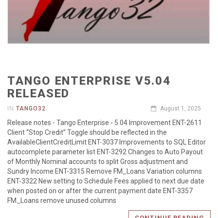
TANGO ENTERPRISE V5.04
RELEASED
IN
TANGO32
August 1, 2025
Release notes - Tango Enterprise - 5.04 Improvement ENT-2611
Client “Stop Credit” Toggle should be reflected in the
AvailableClientCreditLimit ENT-3037 Improvements to SQL Editor
autocomplete parameter list ENT-3292 Changes to Auto Payout
of Monthly Nominal accounts to split Gross adjustment and
Sundry Income ENT-3315 Remove FM_Loans Variation columns
ENT-3322 New setting to Schedule Fees applied to next due date
when posted on or after the current payment date ENT-3357
FM_Loans remove unused columns
CONTINUE READING