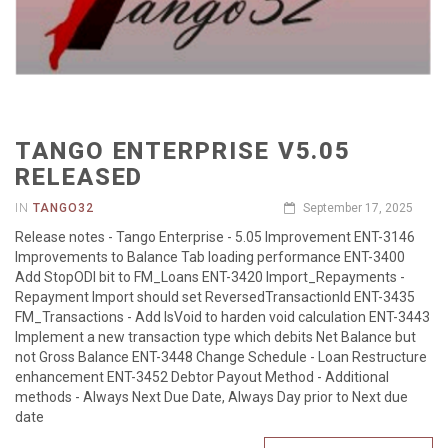
TANGO ENTERPRISE V5.05
RELEASED
IN
TANGO32
September 17, 2025
Release notes - Tango Enterprise - 5.05 Improvement ENT-3146
Improvements to Balance Tab loading performance ENT-3400
Add StopODI bit to FM_Loans ENT-3420 Import_Repayments -
Repayment Import should set ReversedTransactionId ENT-3435
FM_Transactions - Add IsVoid to harden void calculation ENT-3443
Implement a new transaction type which debits Net Balance but
not Gross Balance ENT-3448 Change Schedule - Loan Restructure
enhancement ENT-3452 Debtor Payout Method - Additional
methods - Always Next Due Date, Always Day prior to Next due
date