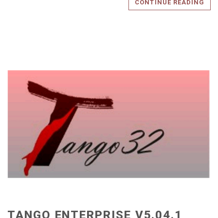
CONTINUE READING
TANGO ENTERPRISE V5.04.1