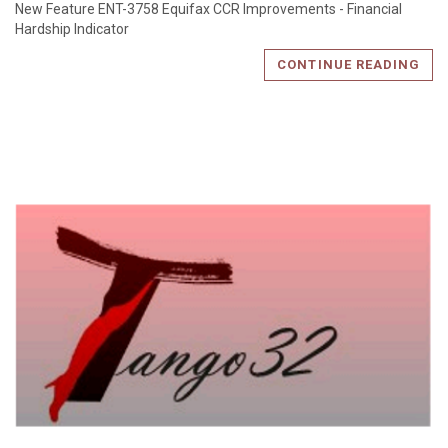
New Feature ENT-3758 Equifax CCR Improvements - Financial
Hardship Indicator
CONTINUE READING