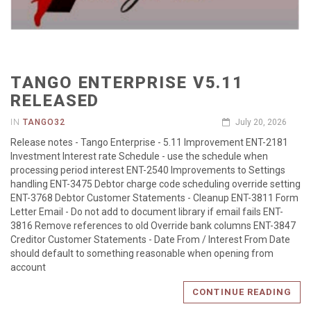
TANGO ENTERPRISE V5.11
RELEASED
IN
TANGO32
July 20, 2026
Release notes - Tango Enterprise - 5.11 Improvement ENT-2181
Investment Interest rate Schedule - use the schedule when
processing period interest ENT-2540 Improvements to Settings
handling ENT-3475 Debtor charge code scheduling override setting
ENT-3768 Debtor Customer Statements - Cleanup ENT-3811 Form
Letter Email - Do not add to document library if email fails ENT-
3816 Remove references to old Override bank columns ENT-3847
Creditor Customer Statements - Date From / Interest From Date
should default to something reasonable when opening from
account
CONTINUE READING