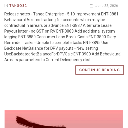
IN
TANGO32
June 22, 2026
Release notes - Tango Enterprise - 5.10 Improvement ENT-3881
Behavioural Arrears tracking for accounts which may be
contractual in arrears or advance ENT-3887 Alternate Lease
Payout letter - no GST on RV ENT-3888 Add additional system
logging ENT-3889 Consumer Loan Break Costs ENT-3890 Diary
Reminder Tasks - Unable to complete tasks ENT-3895 Use
Backdate NetBalance for DPV payouts - New setting
UseBackdatedNetBalanceForDPVCalc ENT-3900 Add Behavioural
Arrears parameters to Current Delinquency elist
CONTINUE READING