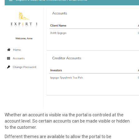
Whether an account is visible via the portal is controled at the
account level. So certain accounts can be made visible or hidden
to the customer.
Different themes are available to allow the portal to be