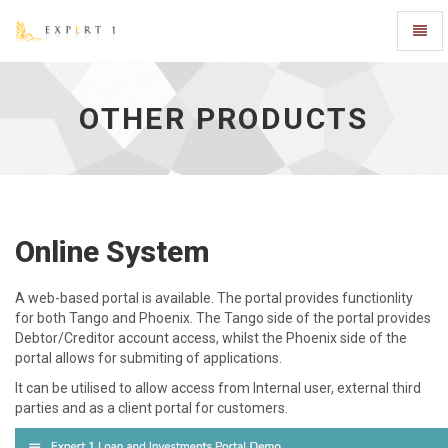
Toggl
Naviga
Other
Products
-
OTHER PRODUCTS
go
to
homepage
Online System
A web-based portal is available. The portal provides functionlity
for both Tango and Phoenix. The Tango side of the portal provides
Debtor/Creditor account access, whilst the Phoenix side of the
portal allows for submiting of applications.
It can be utilised to allow access from Internal user, external third
parties and as a client portal for customers.