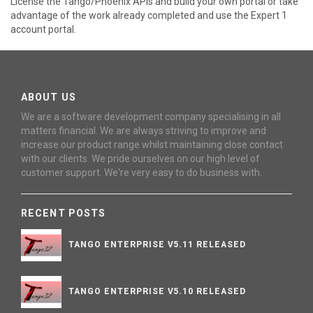
License the Tango/Phoenix APIs and build your own portal or take
advantage of the work already completed and use the Expert 1
account portal.
ABOUT US
We are a software development company specialising in all
matters financial. We are always striving to improve and
increase our product range whilst maintaining close contact
with our clients. We pride ourselves on our high level of
customer support. We're very easy to do business with.
RECENT POSTS
TANGO ENTERPRISE V5.11 RELEASED
TANGO ENTERPRISE V5.10 RELEASED