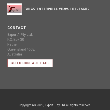
TANGO ENTERPRISE V5.09.1 RELEASED
CONTACT
Expert1 Pty Ltd.
P.O. Box 30
Petrie
Queensland 4502
Australia
GO TO CONTACT PAGE
Copyright (c) 2020, Expert1 Pty Ltd; all rights reserved.