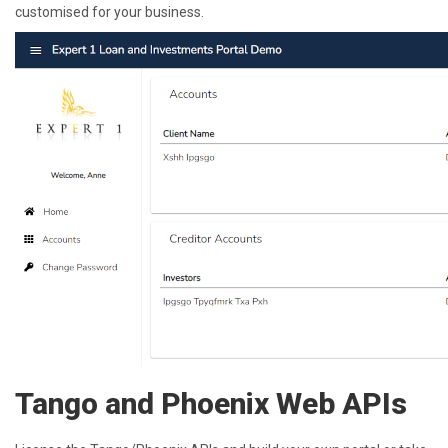
customised for your business.
Tango and Phoenix Web APIs